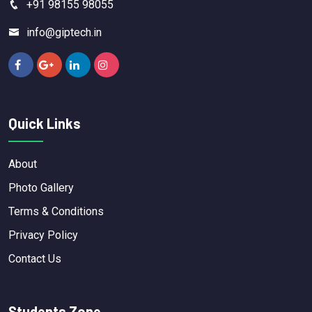
+91 98155 98055
info@giptech.in
Quick Links
About
Photo Gallery
Terms & Conditions
Privacy Policy
Contact Us
Students Zone