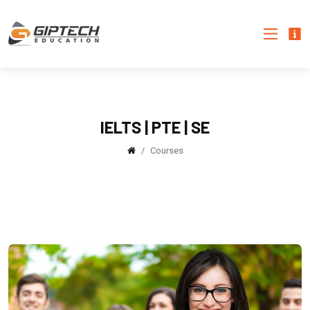
IELTS | PTE | SE
Courses