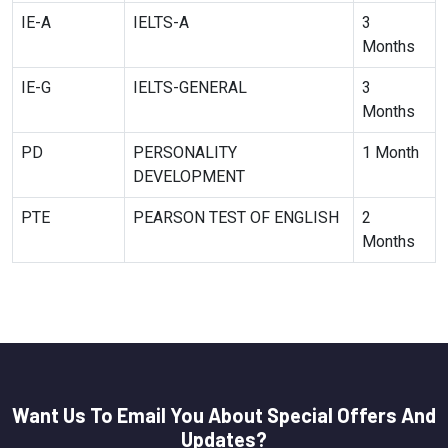
IE-A
IELTS-A
3
Months
IE-G
IELTS-GENERAL
3
Months
PD
PERSONALITY
1 Month
DEVELOPMENT
PTE
PEARSON TEST OF ENGLISH
2
Months
Want Us To Email You About Special Offers And
Updates?