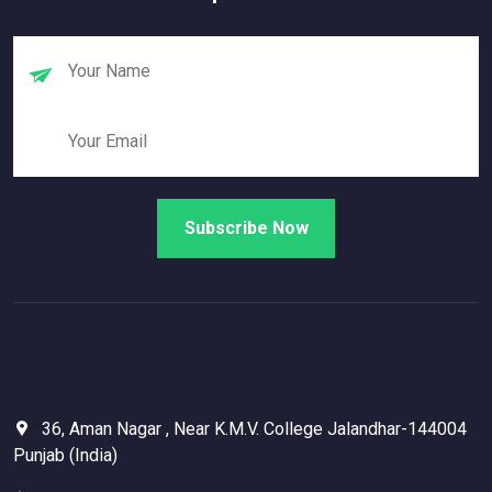
36, Aman Nagar , Near K.M.V. College Jalandhar-144004
Punjab (India)