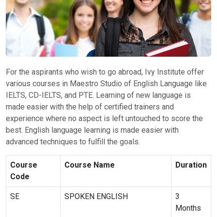
For the aspirants who wish to go abroad, Ivy Institute offer
various courses in Maestro Studio of English Language like
IELTS, CD-IELTS, and PTE. Learning of new language is
made easier with the help of certified trainers and
experience where no aspect is left untouched to score the
best. English language learning is made easier with
advanced techniques to fulfill the goals.
Course
Course Name
Duration
Code
SE
SPOKEN ENGLISH
3
Months