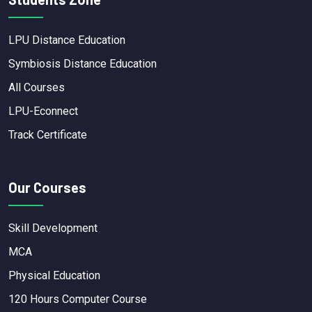
LPU Distance Education
Symbiosis Distance Education
All Courses
LPU-Econnect
Track Certificate
Our Courses
Skill Development
MCA
Physical Education
120 Hours Computer Course