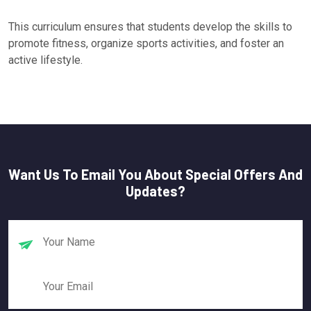
This curriculum ensures that students develop the skills to
promote fitness, organize sports activities, and foster an
active lifestyle.
Want Us To Email You About Special Offers And
Updates?