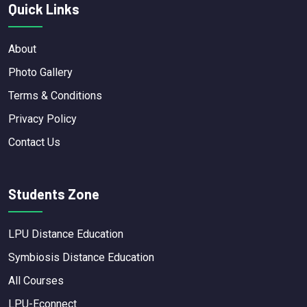
Quick Links
About
Photo Gallery
Terms & Conditions
Privacy Policy
Contact Us
Students Zone
LPU Distance Education
Symbiosis Distance Education
All Courses
LPU-Econnect