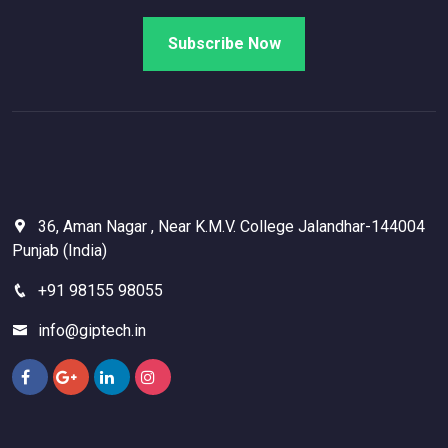
36, Aman Nagar , Near K.M.V. College Jalandhar-144004
Punjab (India)
+91 98155 98055
info@giptech.in