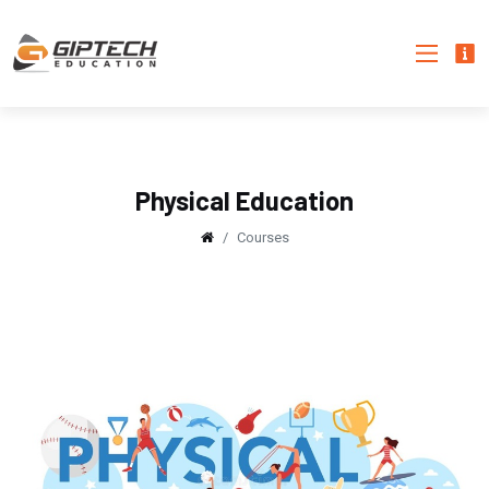
Physical Education
Courses