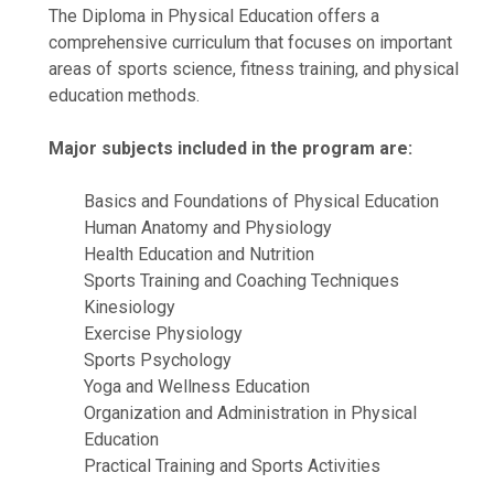
The Diploma in Physical Education offers a
comprehensive curriculum that focuses on important
areas of sports science, fitness training, and physical
education methods.
Major subjects included in the program are:
Basics and Foundations of Physical Education
Human Anatomy and Physiology
Health Education and Nutrition
Sports Training and Coaching Techniques
Kinesiology
Exercise Physiology
Sports Psychology
Yoga and Wellness Education
Organization and Administration in Physical
Education
Practical Training and Sports Activities