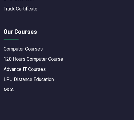
Track Certificate
Our Courses
Computer Courses
120 Hours Computer Course
Advance IT Courses
LPU Distance Education
MCA