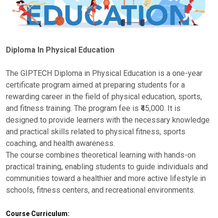
Diploma In Physical Education
The GIPTECH Diploma in Physical Education is a one-year
certificate program aimed at preparing students for a
rewarding career in the field of physical education, sports,
and fitness training. The program fee is ₹45,000. It is
designed to provide learners with the necessary knowledge
and practical skills related to physical fitness, sports
coaching, and health awareness.
The course combines theoretical learning with hands-on
practical training, enabling students to guide individuals and
communities toward a healthier and more active lifestyle in
schools, fitness centers, and recreational environments.
Course Curriculum: