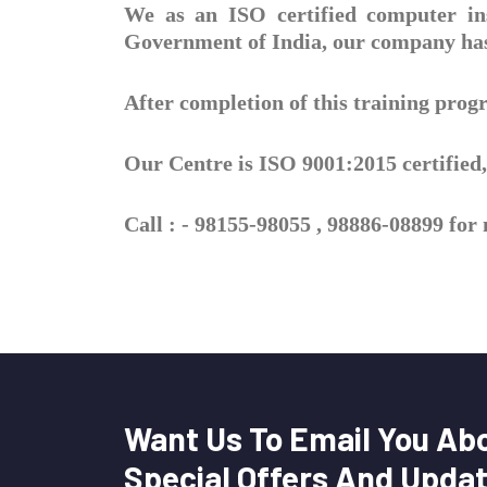
We as an ISO certified computer ins
Government of India, our company has 
After completion of this training pro
Our Centre is ISO 9001:2015 certified, 
Call : - 98155-98055 , 98886-08899 fo
Want Us To Email You Ab
Special Offers And Upda