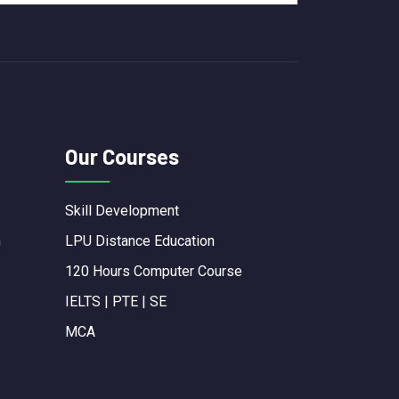
Our Courses
Skill Development
n
LPU Distance Education
120 Hours Computer Course
IELTS | PTE | SE
MCA