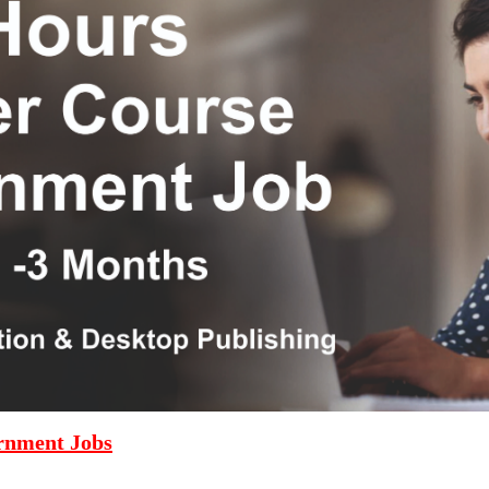
rnment Jobs