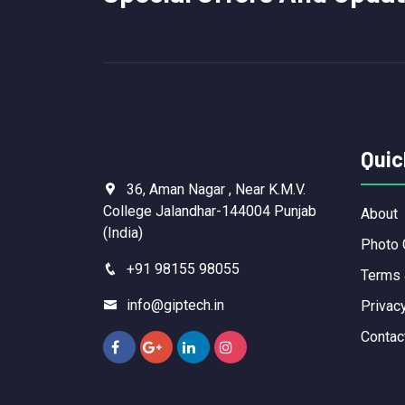
Quic
36, Aman Nagar , Near K.M.V.
College Jalandhar-144004 Punjab
About
(India)
Photo 
+91 98155 98055
Terms 
info@giptech.in
Privac
Contac