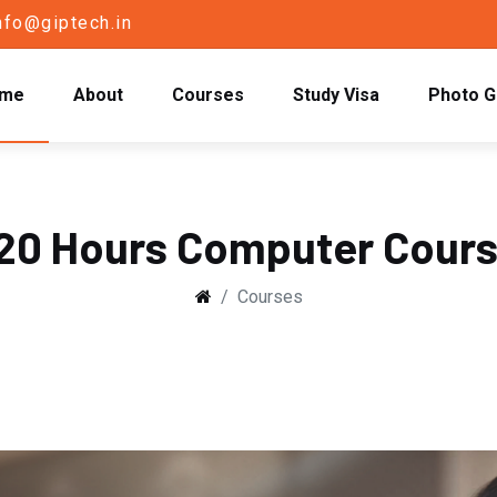
nfo@giptech.in
me
About
Courses
Study Visa
Photo G
20 Hours Computer Cour
Courses