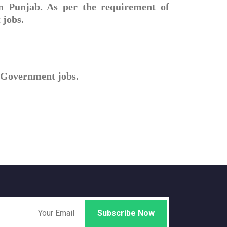
in Punjab. As per the requirement of
 jobs.
ll Government jobs.