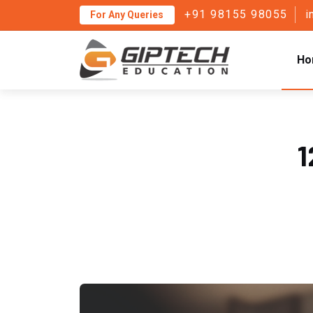
+91 98155 98055
i
For Any Queries
Ho
1