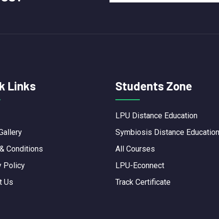
k Links
Students Zone
LPU Distance Education
Gallery
Symbiosis Distance Educatio
& Conditions
All Courses
y Policy
LPU-Econnect
t Us
Track Certificate