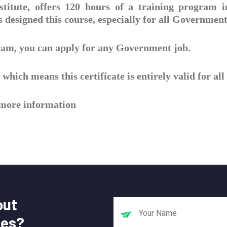
titute, offers 120 hours of a training program 
designed this course, especially for all Government
gram, you can apply for any Government job.
which means this certificate is entirely valid for a
r more information
out
tes?