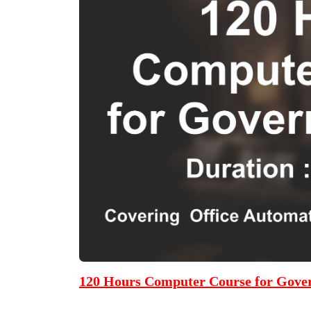
120 Hours Computer Course for Gove