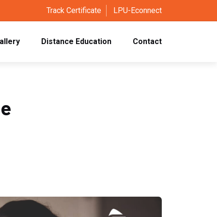
Track Certificate
LPU-Econnect
allery
Distance Education
Contact
se