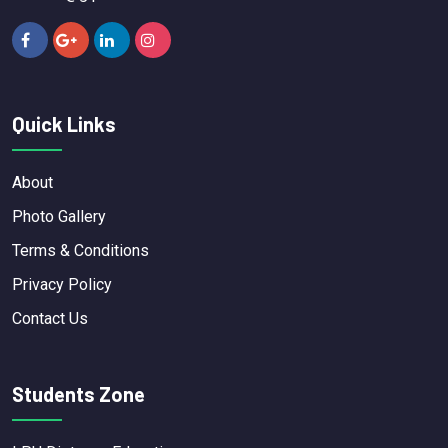
Quick Links
About
Photo Gallery
Terms & Conditions
Privacy Policy
Contact Us
Students Zone