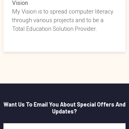
Vision
My Vision is to spread computer literacy
through various projects and to be a
Total Education Solution Provider.
Want Us To Email You About Special Offers And
Updates?