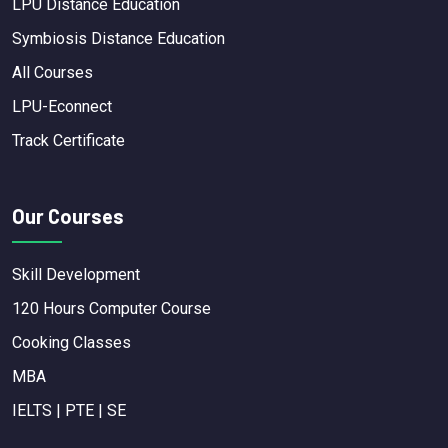
LPU Distance Education
Symbiosis Distance Education
All Courses
LPU-Econnect
Track Certificate
Our Courses
Skill Development
120 Hours Computer Course
Cooking Classes
MBA
IELTS | PTE | SE