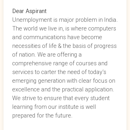
Dear Aspirant
Unemployment is major problem in India.
The world we live in, is where computers
and communications have become
necessities of life & the basis of progress
of nation. We are offering a
comprehensive range of courses and
services to carter the need of today’s
emerging generation with clear focus on
excellence and the practical application.
We strive to ensure that every student
learning from our institute is well
prepared for the future.