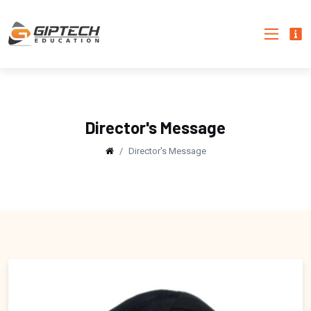
Director's Message
Director's Message