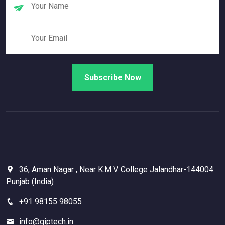
36, Aman Nagar , Near K.M.V. College Jalandhar-144004
Punjab (India)
+91 98155 98055
info@giptech.in