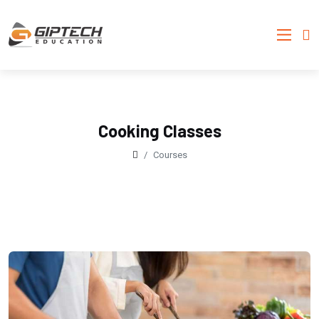
Cooking Classes
Courses