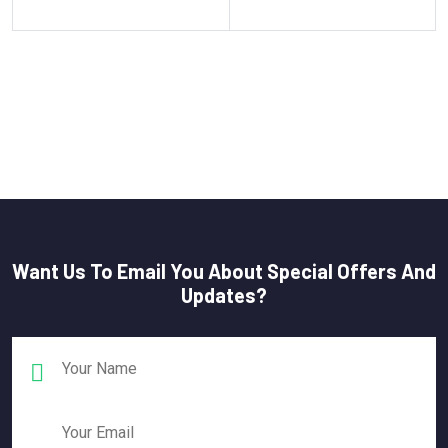
Want Us To Email You About Special Offers And
Updates?