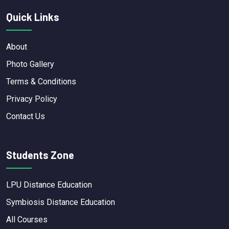
Quick Links
About
Photo Gallery
Terms & Conditions
Privacy Policy
Contact Us
Students Zone
LPU Distance Education
Symbiosis Distance Education
All Courses