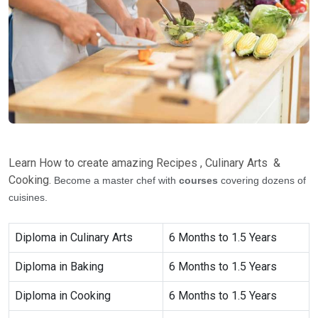
Learn How to create amazing Recipes , Culinary Arts &
Cooking.
Become a master chef with
courses
covering dozens of
cuisines.
Diploma in Culinary Arts
6 Months to 1.5 Years
Diploma in Baking
6 Months to 1.5 Years
Diploma in Cooking
6 Months to 1.5 Years