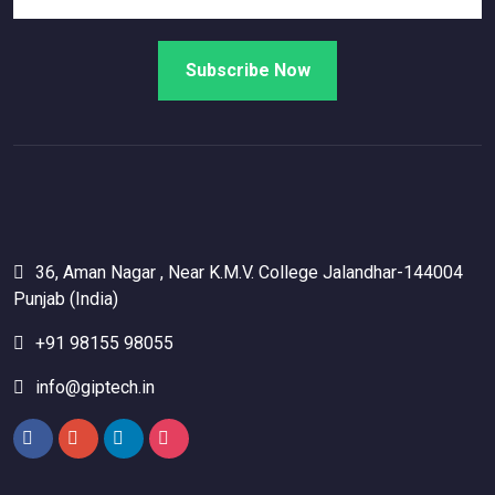
36, Aman Nagar , Near K.M.V. College Jalandhar-144004
Punjab (India)
+91 98155 98055
info@giptech.in