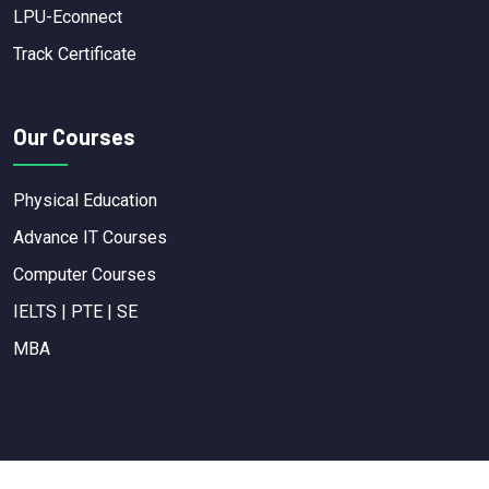
LPU-Econnect
Track Certificate
Our Courses
Physical Education
Advance IT Courses
Computer Courses
IELTS | PTE | SE
MBA